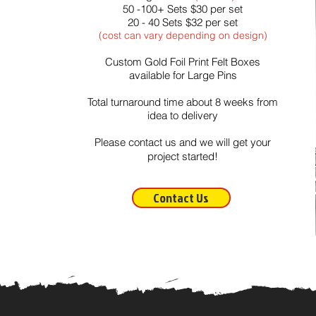
50 -100+ Sets $30 per set
20 - 40 Sets $32 per set
(cost can vary depending on design)
Custom Gold Foil Print
Felt Boxes
available for Large Pins
Total turnaround time about 8 weeks from
idea to delivery
Please contact us and we will get your
project started!
Contact Us