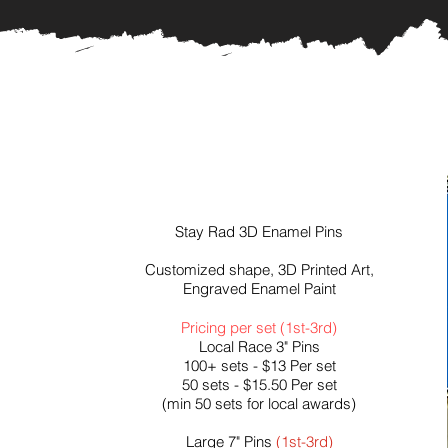
Stay Rad 3D Enamel Pins
Customized shape, 3D Printed Art,
Engraved Enamel Paint
Pricing per set (1st-3rd)
Local Race 3" Pins
100+ sets - $13 Per set
50 sets - $15.50 Per set
(min 50 sets for local awards)
Large 7" Pins
(1st-3rd)