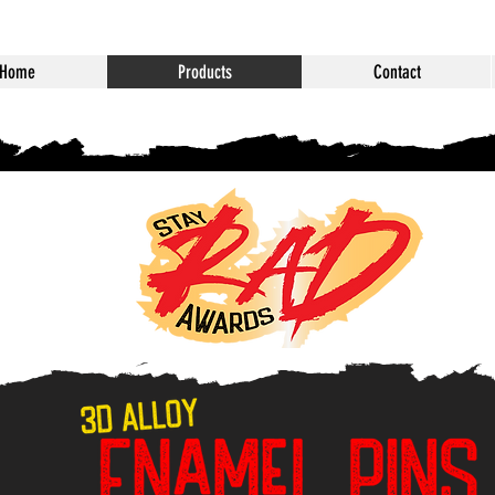
Home
Products
Contact